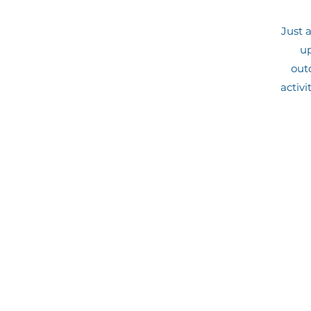
Just 
up
outd
activi