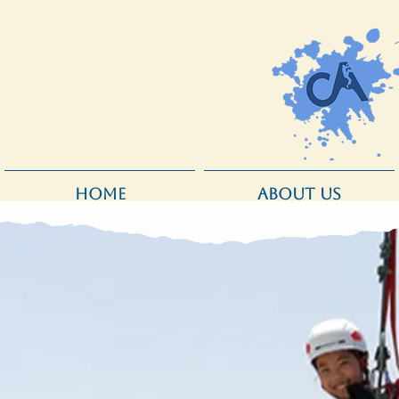
HOME
ABOUT US