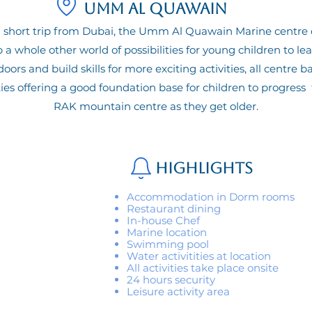
Umm Al Quawain
a short trip from Dubai, the Umm Al Quawain Marine centre
 a whole other world of possibilities for young children to le
oors and build skills for more exciting activities, all centre b
ties offering a good foundation base for children to progress 
RAK mountain centre as they get older.
Highlights
Accommodation in Dorm rooms
Restaurant dining
In-house Chef
Marine location
Swimming pool
Water activitities at location
All activities take place onsite
24 hours security
Leisure activity area