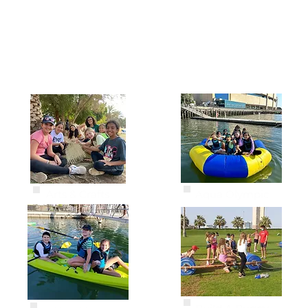
ACTIVITIES
Arts & Crafts
Aqua Olympic