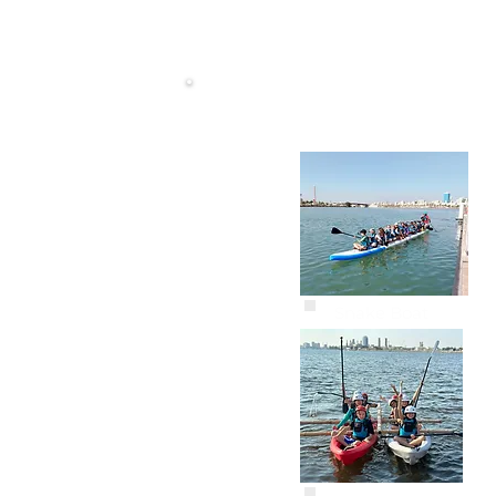
Snake Boat