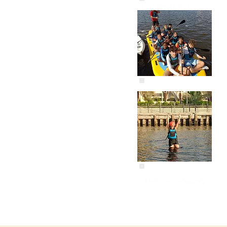
Catamaran Build
Giant SUP
Marine Crossing