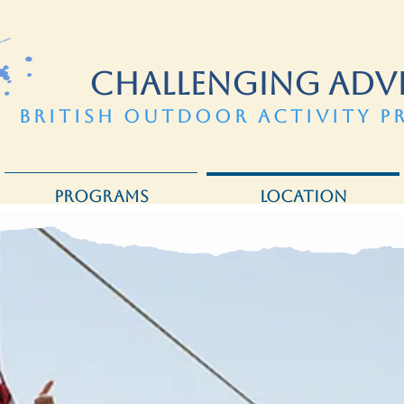
CHALLENGING ADV
BRITISH OUTDOOR ACTIVITY P
PROGRAMS
LOCATION