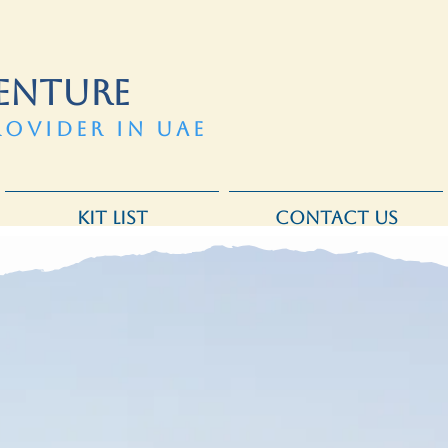
ENTURE
ROVIDER IN UAE
KIT LIST
CONTACT US