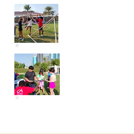
Catapult Shot
Water Ways