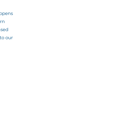
 opens
arn
ased
to our