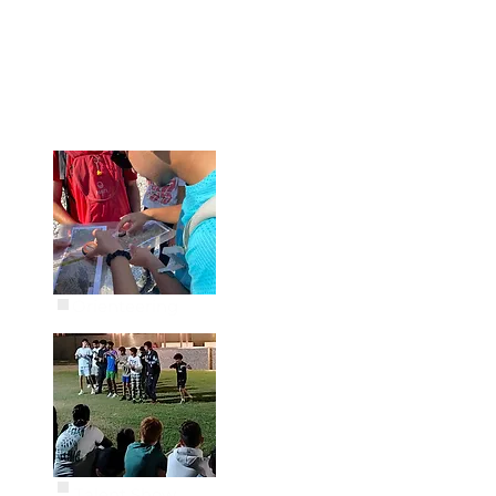
Orienteering
Talent Show