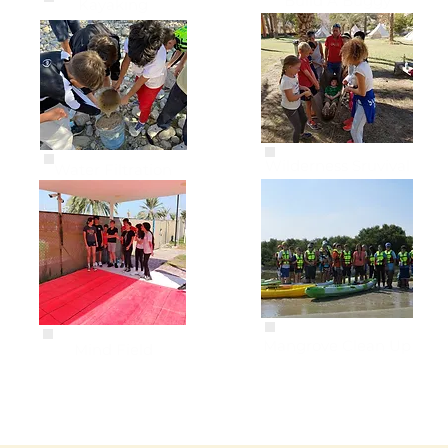
Build A Buggy
Kayaking
Wilderness Sruvival
Water Filtration
Mangrove Clean Up
Mind Field