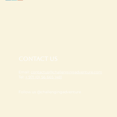
Contact Us
Email:
contactus@challengingadventure.com
Tel:
+ 971 (0) 56 665 1481
Follow us @challengingadventure