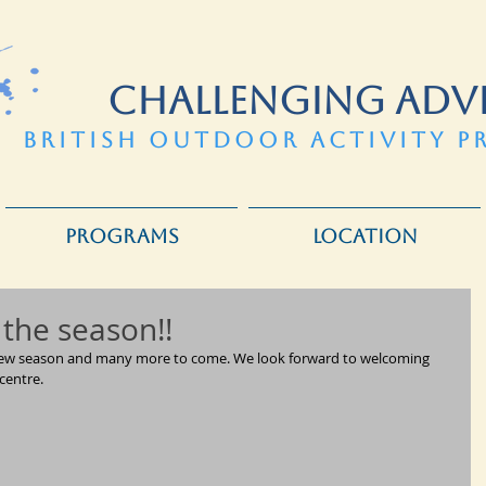
CHALLENGING ADV
BRITISH OUTDOOR ACTIVITY P
PROGRAMS
LOCATION
 the season!!
e new season and many more to come. We look forward to welcoming 
centre.