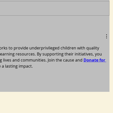
s to provide underprivileged children with quality 
earning resources. By supporting their initiatives, you 
 lives and communities. Join the cause and 
Donate for 
 a lasting impact.