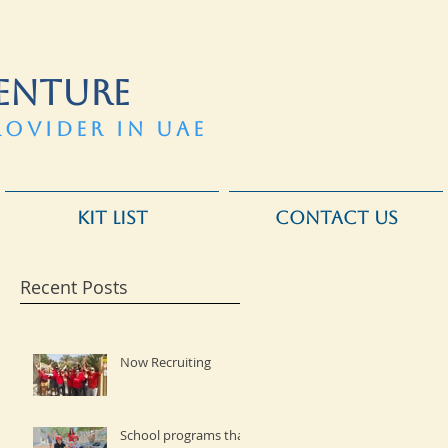
ENTURE
ROVIDER IN UAE
KIT LIST
CONTACT US
Recent Posts
Now Recruiting
School programs that