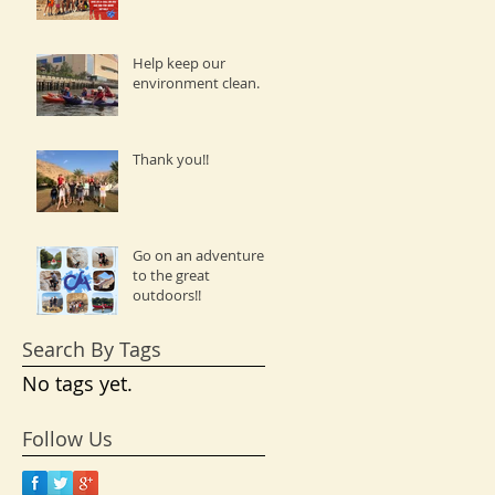
Help keep our
environment clean.
Thank you!!
Go on an adventure
to the great
outdoors!!
Search By Tags
No tags yet.
Follow Us