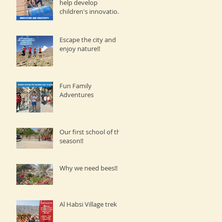
help develop
children's innovation
and creativity.
Escape the city and
enjoy nature!!
Fun Family
Adventures
Our first school of the
season!!
Why we need bees!!
Al Habsi Village trek