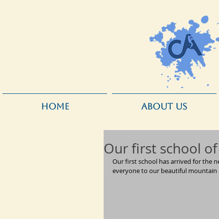
HOME
ABOUT US
Our first school of
Our first school has arrived for th
everyone to our beautiful mountain 