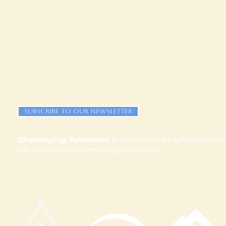
Subscribe to our newsletter
Challenging Adventure
is honored to be affiliated wit
the following esteemed organizations :