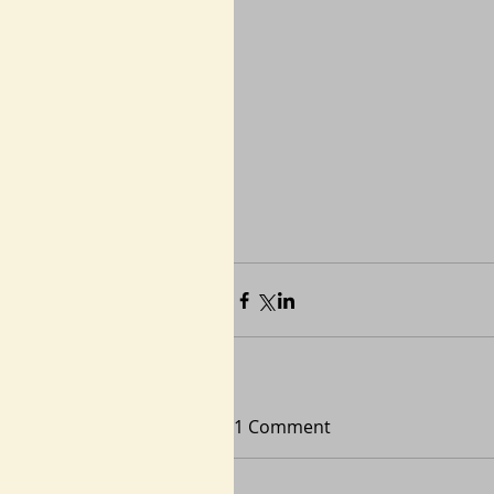
1 Comment