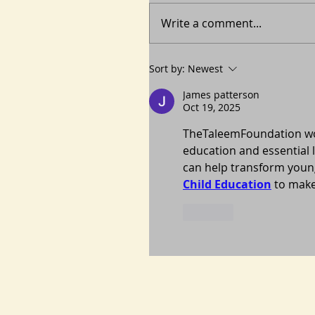
Write a comment...
Sort by:
Newest
James patterson
Oct 19, 2025
TheTaleemFoundation work
education and essential l
can help transform young
Child Education
 to make
Like