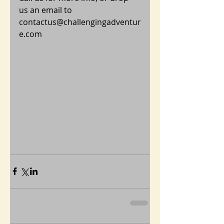
us an email to 
contactus@challengingadventur
e.com