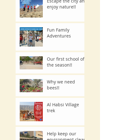
Escape the city and
enjoy nature!!
Fun Family
Adventures
Our first school of
the season!!
Why we need
bees!!
Al Habsi Village
trek
Help keep our
environment clean.