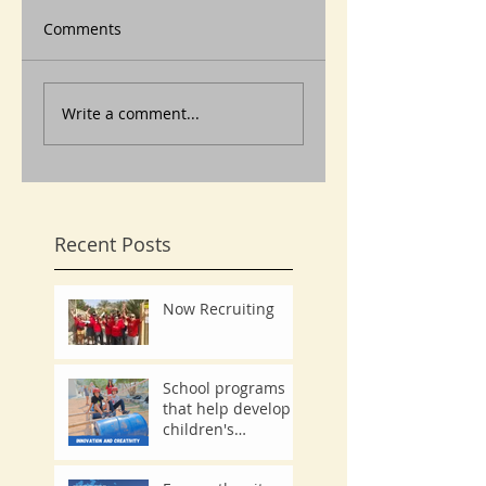
Comments
Write a comment...
Recent Posts
Now Recruiting
School programs
that help develop
children's
innovation and
creativity.