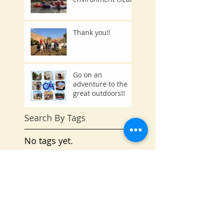
Thank you!!
Go on an
adventure to the
great outdoors!!
Search By Tags
No tags yet.
Follow Us