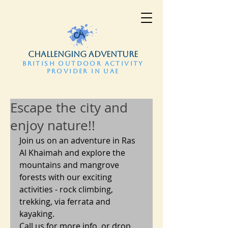
CHALLENGING ADVENTURE
BRITISH OUTDOOR ACTIVITY
PROVIDER IN UAE
Escape the city and
enjoy nature!!
Join us on an adventure in Ras 
Al Khaimah and explore the 
mountains and mangrove 
forests with our exciting 
activities - rock climbing, 
trekking, via ferrata and 
kayaking.
Call us for more info, or drop 