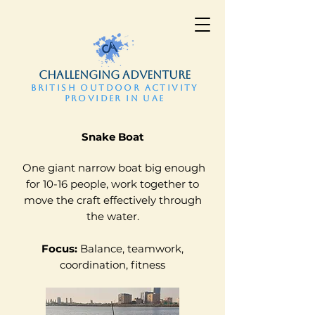
CHALLENGING ADVENTURE
BRITISH OUTDOOR ACTIVITY
PROVIDER IN UAE
​Snake Boat
One giant narrow boat big enough
for 10-16 people, work together to
move the craft effectively through
the water.
Focus:
Balance, teamwork,
coordination, fitness