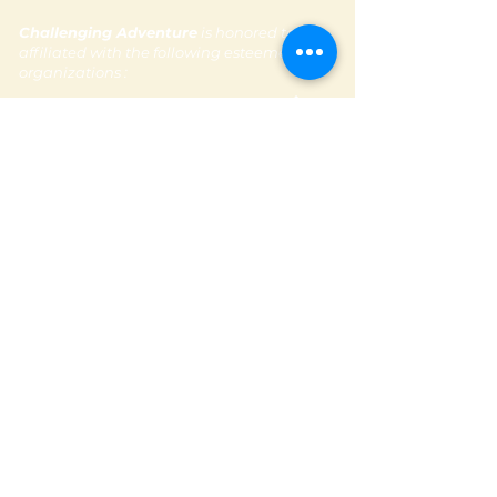
Challenging Adventure
is honored to be
affiliated with the following esteemed
organizations :
Subscribe to our newsletter
Contact Us
Email:
contactus@challengingadventure.com
Tel:
+ 971 (0) 56 665 1481
Follow us @challengingadventure