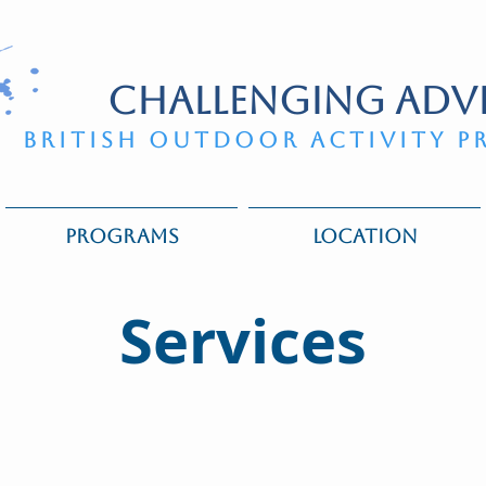
CHALLENGING ADV
BRITISH OUTDOOR ACTIVITY P
PROGRAMS
LOCATION
Services