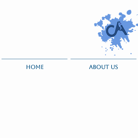
HOME
ABOUT US