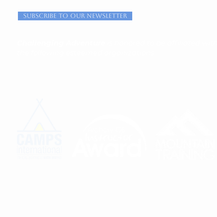
Subscribe to our newsletter
Challenging Adventure
is honored to be affiliated wit
the following esteemed organizations :