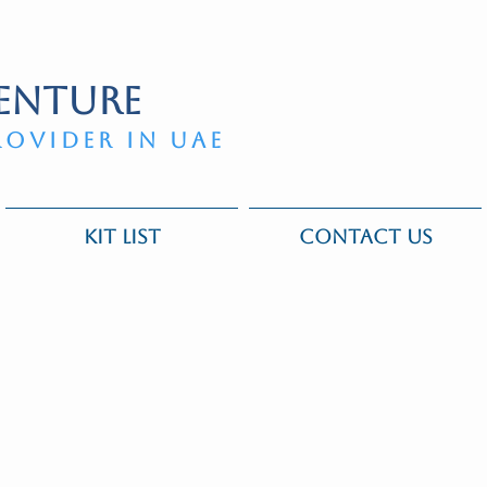
ENTURE
ROVIDER IN UAE
KIT LIST
CONTACT US