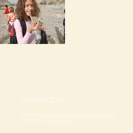
Contact Us
Email:
contactus@challengingadventure.com
Tel:
+ 971 (0) 56 665 1481