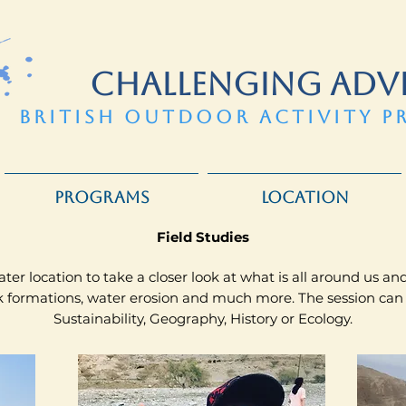
CHALLENGING ADV
BRITISH OUTDOOR ACTIVITY P
PROGRAMS
LOCATION
​Field Studies
ter location to take a closer look at what is all around us a
ock formations, water erosion and much more. The session can
Sustainability, Geography, History or Ecology.