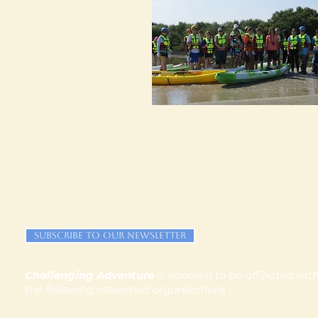
Subscribe to our newsletter
Challenging Adventure
is honored to be affiliated wit
the following esteemed organizations :