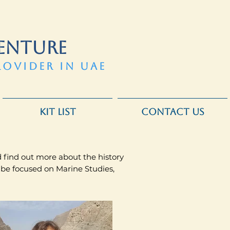
ENTURE
ROVIDER IN UAE
KIT LIST
CONTACT US
nd find out more about the history
 be focused on Marine Studies,