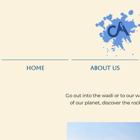
HOME
ABOUT US
Go out into the wadi or to our wa
of our planet, discover the r