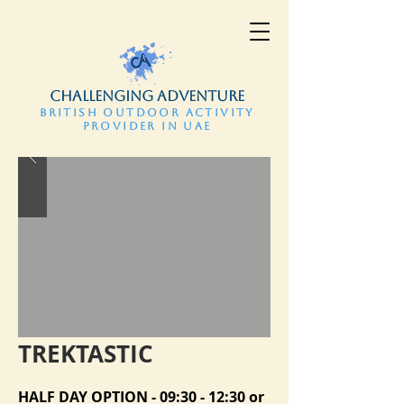
CHALLENGING ADVENTURE
BRITISH OUTDOOR ACTIVITY
PROVIDER IN UAE
TREKTASTIC
HALF DAY OPTION - 09:30 - 12:30 or