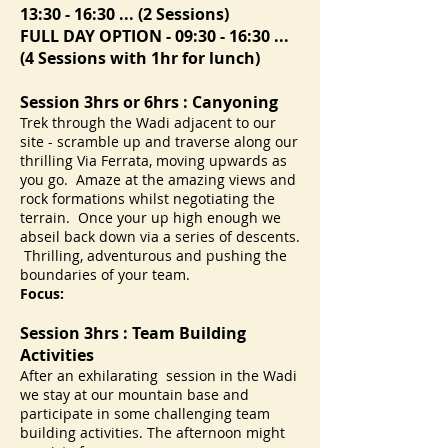
13:30 - 16:30 ... (2 Sessions)
FULL DAY OPTION - 09:30 - 16:30 ...
(4 Sessions with 1hr for lunch)
Session 3hrs or 6hrs : Canyoning
Trek through the Wadi adjacent to our
site - scramble up and traverse along our
thrilling Via Ferrata, moving upwards as
you go. Amaze at the amazing views and
rock formations whilst negotiating the
terrain. Once your up high enough we
abseil back down via a series of descents.
Thrilling, adventurous and pushing the
boundaries of your team.
Focus:
Session 3hrs : Team Building
Activities
After an exhilarating session in the Wadi
we stay at our mountain base and
participate in some challenging team
building activities. The afternoon might