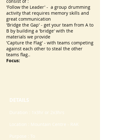
consist of :
'Follow the Leader' - a group drumming
activity that requires memory skills and
great communication
'Bridge the Gap' - get your team from A to
B by building a 'bridge' with the
materials we provide
'Capture the Flag' - with teams competing
against each other to steal the other
teams flag..
Focus:
DETAILS
Duration : 1x3hr or 2x3hrs
Location : Mountain Centre - RAK
Purpose : To