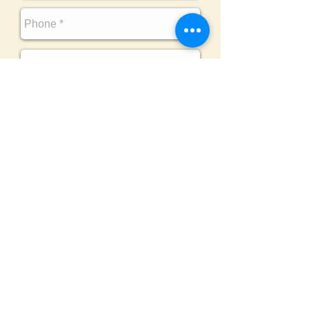
SEND
Challenging Adventure
is honored to be
affiliated with the following esteemed
organizations :