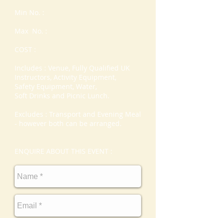
Min No. :
Max No. :
COST :
Includes : Venue, Fully Qualified UK
Instructors, Activity Equipment,
Safety Equipment, Water,
Soft Drinks and Picnic Lunch.
Excludes : Transport and Evening Meal
- however both can be arranged.
ENQUIRE ABOUT THIS EVENT :