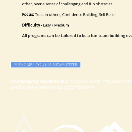
other, over a series of challenging and fun obstacles.
Focus:
Trust in others, Confidence Building, Self Belief
Difficulty
- Easy / Medium
All programs can be tailored to be a fun team building e
Subscribe to our newsletter
Challenging Adventure
is honored to be affiliated wit
the following esteemed organizations :