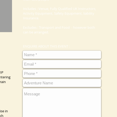
Includes : Venue, Fully Qualified UK Instructors,
Activity Equipment, Safety Equipment, liability
Insurance.
Excludes : Transport and Food - however both
can be arranged.
ENQUIRE ABOUT THIS EVENT :
VIP
ntering
rain
ise in
ach