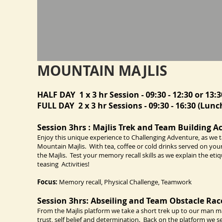
MOUNTAIN MAJLIS
HALF DAY 1 x 3 hr Session - 09:30 - 12:30 or 13:3
FULL DAY 2 x 3 hr Sessions - 09:30 - 16:30 (Lunch
Session 3hrs : Majlis Trek and Team Building Ac
Enjoy this unique experience to Challenging Adventure, as we ta
Mountain Majlis. With tea, coffee or cold drinks served on you
the Majlis. Test your memory recall skills as we explain the eti
teasing Activities!
Focus:
Memory recall, Physical Challenge, Teamwork
Session 3hrs: Abseiling and Team Obstacle Rac
From the Majlis platform we take a short trek up to our man mad
trust, self belief and determination. Back on the platform we 