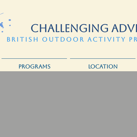
CHALLENGING ADV
BRITISH OUTDOOR ACTIVITY P
PROGRAMS
LOCATION