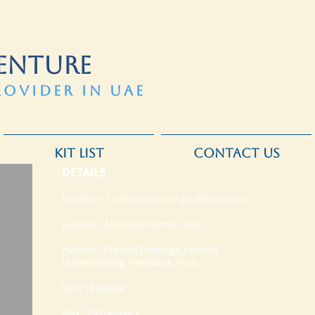
ENTURE
ROVIDER IN UAE
KIT LIST
CONTACT US
DETAILS
Duration : 1 x 3hr session or 2 x 3hr sessions
Location : Mountain Centre - RAK
Purpose : Physical Challenge, Cultural
Understanding, Teamwork, Trust,
Min : 10 people
Max : 250 people +