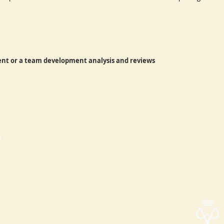
vent or a team development analysis and reviews
h