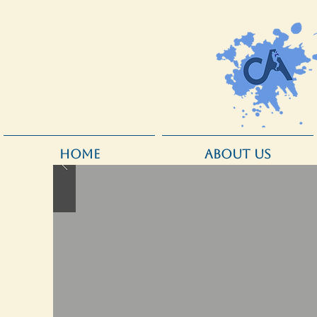
HOME
ABOUT US