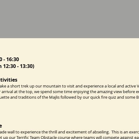
0 - 16:30
 12:30 - 13:30)
tivities
ke a short trek up our mountain to visit and experience a local and active 
r arrival at the top, we spend some time enjoying the amazing view before e
quette and traditions of the Majlis followed by our quick fire quiz and some B
e
e wall to experience the thrill and excitement of abseiling. This is an exerc
set up our Terrific Team Obstacle course where teams will compete against e