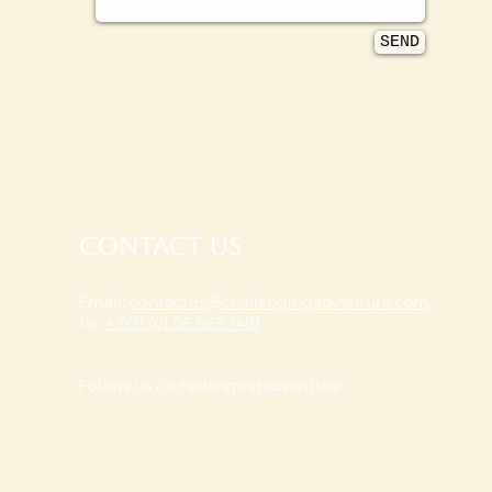
SEND
Contact Us
Email:
contactus@challengingadventure.com
Tel:
+ 971 (0) 56 665 1481
Follow us @challengingadventure