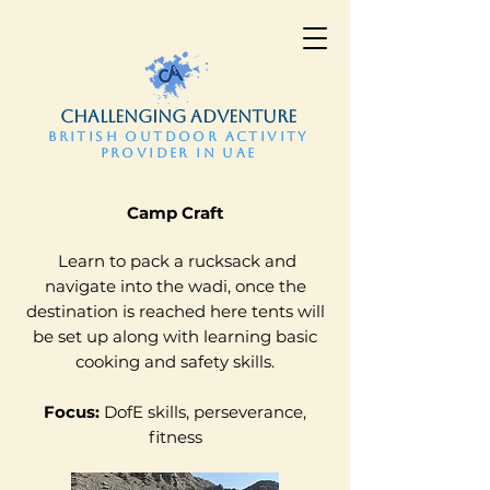
CHALLENGING ADVENTURE
BRITISH OUTDOOR ACTIVITY
PROVIDER IN UAE
​Camp Craft
Learn to pack a rucksack and
navigate into the wadi, once the
destination is reached here tents will
be set up along with learning basic
cooking and safety skills.
Focus:
DofE skills, perseverance,
fitness