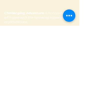
Challenging Adventure
is honored to be
affiliated with the following esteemed
organizations :
Subscribe to our newsletter
Contact Us
Email:
contactus@challengingadventure.com
Tel:
+ 971 (0) 56 665 1481
Follow us @challengingadventure