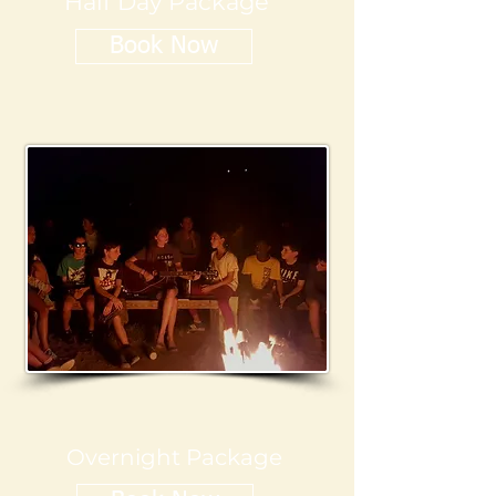
Half Day Package
Book Now
Overnight Package