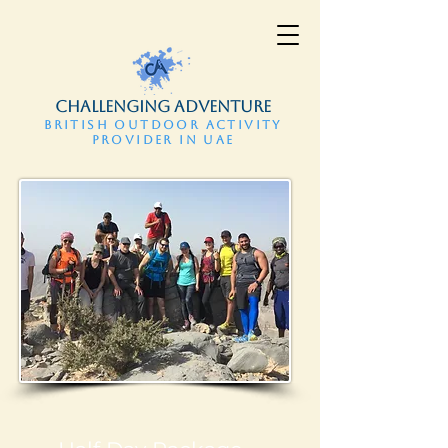
CHALLENGING ADVENTURE
BRITISH OUTDOOR ACTIVITY
PROVIDER IN UAE