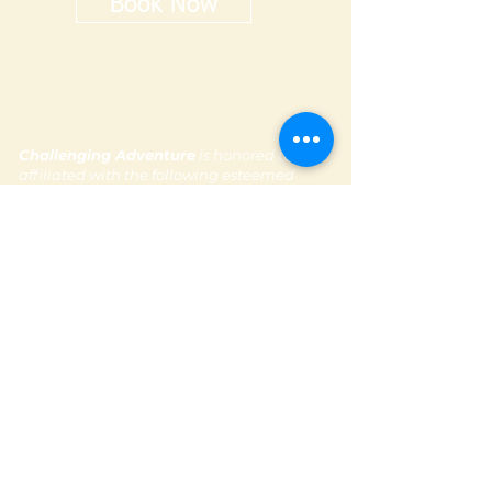
Book Now
Challenging Adventure
is honored to be
affiliated with the following esteemed
organizations :
Subscribe to our newsletter
Contact Us
Email: